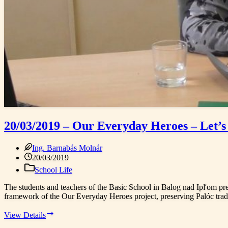
20/03/2019 – Our Everyday Heroes – Let’s
Ing. Barnabás Molnár
20/03/2019
School Life
The students and teachers of the Basic School in Balog nad Ipľom pre
framework of the Our Everyday Heroes project, preserving Palóc tradi
20/03/2019
View Details
–