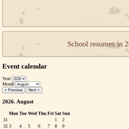
School resumes in 
Event calendar
Year
Month
< Previous
Next >
2026. August
Mon
Tue
Wed
Thu
Fri
Sat
Sun
31
1
2
32
3
4
5
6
7
8
9