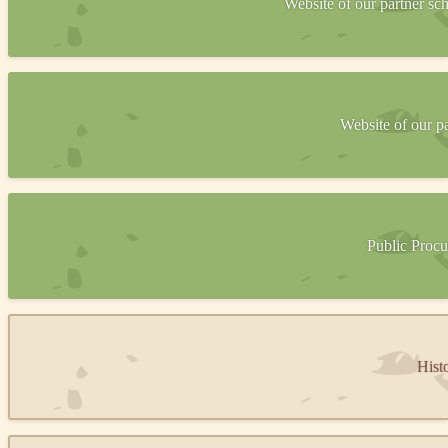
Website of our partner s
Website of our p
Public Procu
Hist