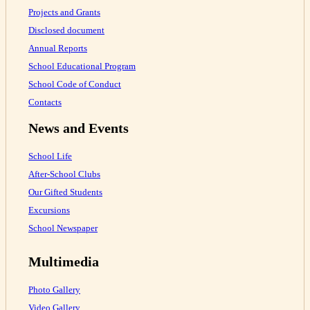
Projects and Grants
Disclosed document
Annual Reports
School Educational Program
School Code of Conduct
Contacts
News and Events
School Life
After-School Clubs
Our Gifted Students
Excursions
School Newspaper
Multimedia
Photo Gallery
Video Gallery