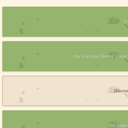
Of
Our Everyday Heroes: Lőrincz 
Discove
Our Suppor