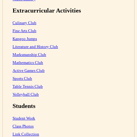
Extracurricular Activities
Culinary Club
Fine Arts Club
Kangoo Jumps
Literature and History Club
Marksmanship Club
Mathematics Club
Active Games Club
Sports Club
Table Tennis Club
Volleyball Club
Students
Student Work
Class Photos
Link Collection