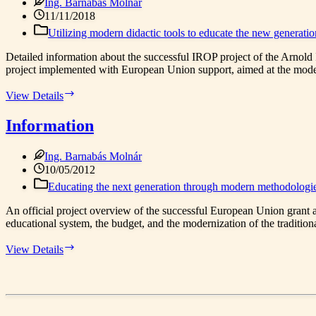
Ing. Barnabás Molnár
11/11/2018
Utilizing modern didactic tools to educate the new generati
Detailed information about the successful IROP project of the Arnold I
project implemented with European Union support, aimed at the moder
Information
View Details
Information
Ing. Barnabás Molnár
10/05/2012
Educating the next generation through modern methodologi
An official project overview of the successful European Union grant 
educational system, the budget, and the modernization of the tradition
Information
View Details