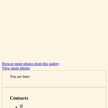
Browse more photos from this gallery
View more photos
You are here:
Home
Contacts