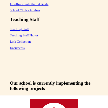
Enrollment into the 1st Grade
School Choice Advisor
Teaching Staff
Teaching Staff
Teaching Staff Photos
Link Collection
Documents
Our school is currently implementing the
following projects