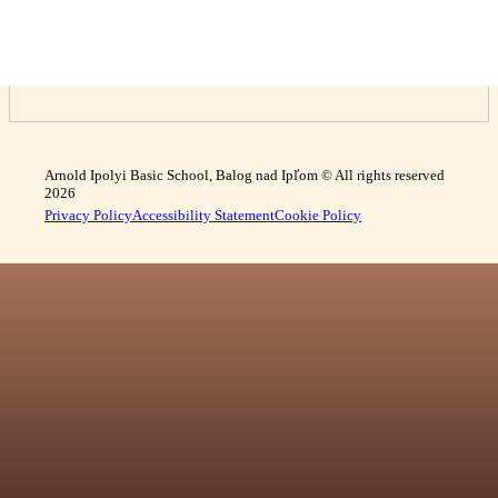
Arnold Ipolyi Basic School, Balog nad Ipľom © All rights reserved
2026
Privacy Policy
Accessibility Statement
Cookie Policy