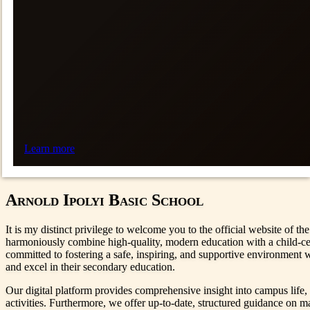
Learn more
Arnold Ipolyi Basic School
It is my distinct privilege to welcome you to the official website of t
harmoniously combine high-quality, modern education with a child-cent
committed to fostering a safe, inspiring, and supportive environment w
and excel in their secondary education.
Our digital platform provides comprehensive insight into campus life, 
activities. Furthermore, we offer up-to-date, structured guidance on ma