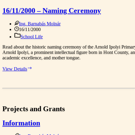
Our
Everyday
16/11/2000 – Naming Ceremony
Heroes
–
Ing. Barnabás Molnár
Let’s
Write
16/11/2000
History!
School Life
Read about the historic naming ceremony of the Arnold Ipolyi Prim
Arnold Ipolyi, a prominent intellectual figure born in Hont County, an
academic excellence, and mother tongue.
16/11/2000
View Details
–
Naming
Ceremony
Projects and Grants
Information