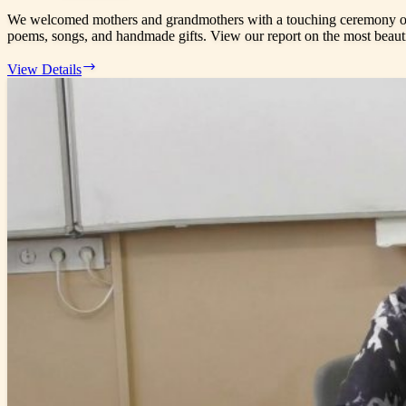
Semi-
We welcomed mothers and grandmothers with a touching ceremony on 05
final
poems, songs, and handmade gifts. View our report on the most beaut
03/05/2026
View Details
–
Mother’s
Day