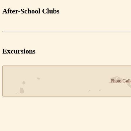
After-School Clubs
Excursions
Photo Gall