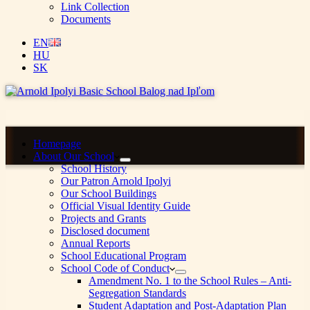
Link Collection
Documents
EN
HU
SK
Homepage
About Our School
School History
Our Patron Arnold Ipolyi
Our School Buildings
Official Visual Identity Guide
Projects and Grants
Disclosed document
Annual Reports
School Educational Program
School Code of Conduct
Amendment No. 1 to the School Rules – Anti-
Segregation Standards
Student Adaptation and Post-Adaptation Plan