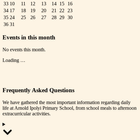
33
10
11
12
13
14
15
16
34
17
18
19
20
21
22
23
35
24
25
26
27
28
29
30
36
31
Events in this month
No events this month.
Loading …
Frequently Asked Questions
We have gathered the most important information regarding daily
life at Arnold Ipolyi Primary School, from school meals to afternoon
extracurricular activities.