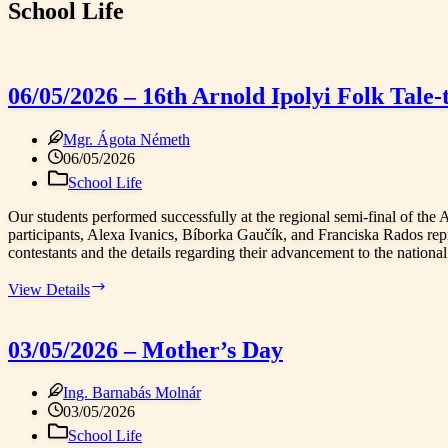
School Life
06/05/2026 – 16th Arnold Ipolyi Folk Tale-
Mgr. Ágota Németh
06/05/2026
School Life
Our students performed successfully at the regional semi-final of the 
participants, Alexa Ivanics, Bíborka Gaučík, and Franciska Rados repres
contestants and the details regarding their advancement to the national 
06/05/2026
View Details
–
16th
Arnold
03/05/2026 – Mother’s Day
Ipolyi
Folk
Ing. Barnabás Molnár
Tale-
telling
03/05/2026
Competition,
School Life
Regional