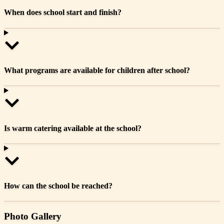
When does school start and finish?
What programs are available for children after school?
Is warm catering available at the school?
How can the school be reached?
Photo Gallery