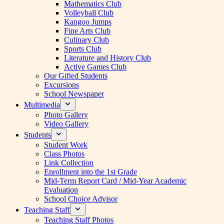
Mathematics Club
Volleyball Club
Kangoo Jumps
Fine Arts Club
Culinary Club
Sports Club
Literature and History Club
Active Games Club
Our Gifted Students
Excursions
School Newspaper
Multimedia
Photo Gallery
Video Gallery
Students
Student Work
Class Photos
Link Collection
Enrollment into the 1st Grade
Mid-Term Report Card / Mid-Year Academic
Evaluation
School Choice Advisor
Teaching Staff
Teaching Staff Photos