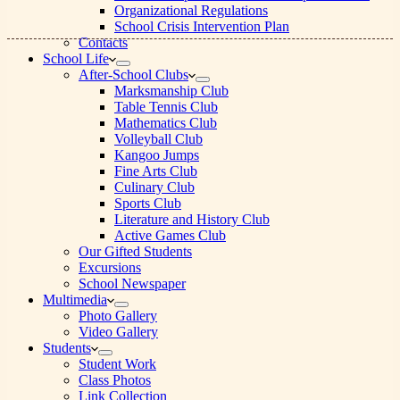
Organizational Regulations
School Crisis Intervention Plan
Contacts
School Life
After-School Clubs
Marksmanship Club
Table Tennis Club
Mathematics Club
Volleyball Club
Kangoo Jumps
Fine Arts Club
Culinary Club
Sports Club
Literature and History Club
Active Games Club
Our Gifted Students
Excursions
School Newspaper
Multimedia
Photo Gallery
Video Gallery
Students
Student Work
Class Photos
Link Collection