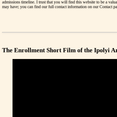
admissions timeline. I trust that you will find this website to be a valu
may have; you can find our full contact information on our Contact p
The Enrollment Short Film of the Ipolyi 