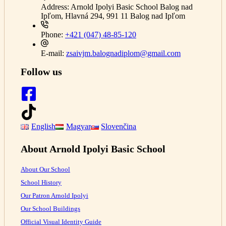
Address:
Arnold Ipolyi Basic School Balog nad
Ipľom, Hlavná 294, 991 11 Balog nad Ipľom
Phone:
+421 (047) 48-85-120
E-mail:
zsaivjm.balognadiplom@gmail.com
Follow us
English
Magyar
Slovenčina
About Arnold Ipolyi Basic School
About Our School
School History
Our Patron Arnold Ipolyi
Our School Buildings
Official Visual Identity Guide