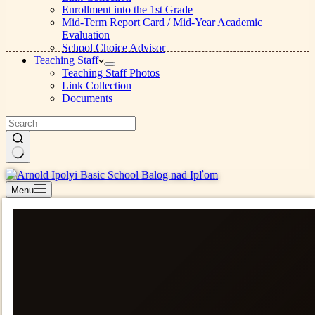
Enrollment into the 1st Grade
Mid-Term Report Card / Mid-Year Academic
Evaluation
School Choice Advisor
Teaching Staff
Teaching Staff Photos
Link Collection
Documents
No
results
Menu