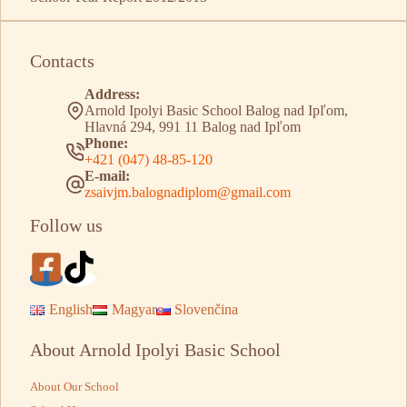
Contacts
Address:
Arnold Ipolyi Basic School Balog nad Ipľom,
Hlavná 294, 991 11 Balog nad Ipľom
Phone:
+421 (047) 48-85-120
E-mail:
zsaivjm.balognadiplom@gmail.com
Follow us
English
Magyar
Slovenčina
About Arnold Ipolyi Basic School
About Our School