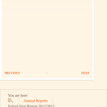
PREVIOUS
NEXT
You are here:
Annual Reports
Home
School Year Report 2012/2013