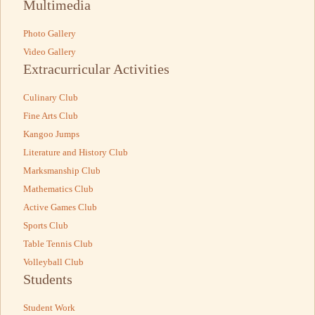
Multimedia
Photo Gallery
Video Gallery
Extracurricular Activities
Culinary Club
Fine Arts Club
Kangoo Jumps
Literature and History Club
Marksmanship Club
Mathematics Club
Active Games Club
Sports Club
Table Tennis Club
Volleyball Club
Students
Student Work