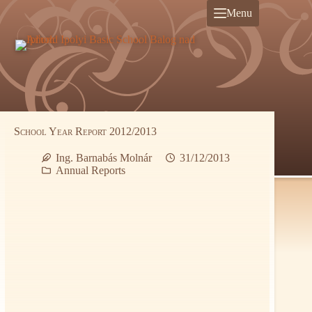
Skip
Menu
to
content
School Year Report 2012/2013
Ing. Barnabás Molnár
31/12/2013
Annual Reports