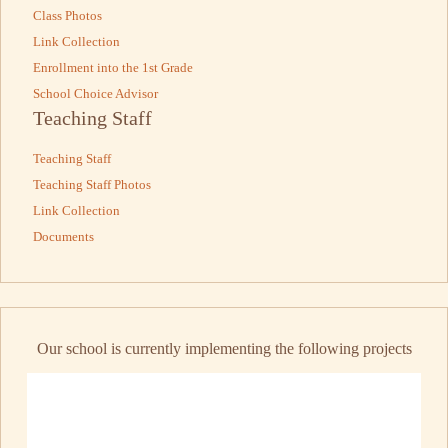
Class Photos
Link Collection
Enrollment into the 1st Grade
School Choice Advisor
Teaching Staff
Teaching Staff
Teaching Staff Photos
Link Collection
Documents
Our school is currently implementing the following projects