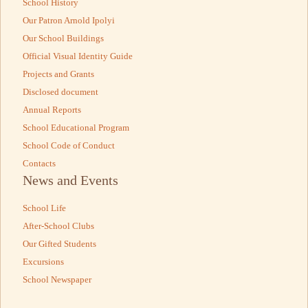
School History
Our Patron Arnold Ipolyi
Our School Buildings
Official Visual Identity Guide
Projects and Grants
Disclosed document
Annual Reports
School Educational Program
School Code of Conduct
Contacts
News and Events
School Life
After-School Clubs
Our Gifted Students
Excursions
School Newspaper