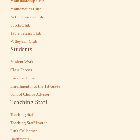
Marksmanship Club
Mathematics Club
Active Games Club
Sports Club
Table Tennis Club
Volleyball Club
Students
Student Work
Class Photos
Link Collection
Enrollment into the 1st Grade
School Choice Advisor
Teaching Staff
Teaching Staff
Teaching Staff Photos
Link Collection
Documents