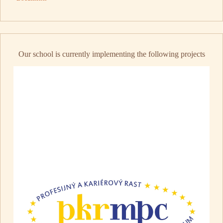
Our school is currently implementing the following projects