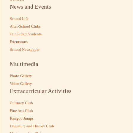
News and Events
School Life
After-School Clubs
Our Gifted Students
Excursions
School Newspaper
Multimedia
Photo Gallery
Video Gallery
Extracurricular Activities
Culinary Club
Fine Arts Club
Kangoo Jumps
Literature and History Club