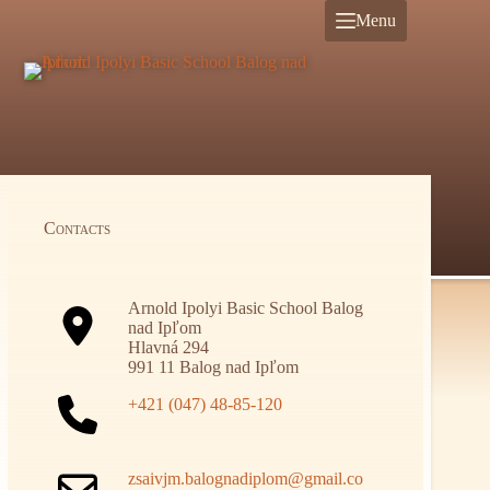
Skip
Menu
to
content
Contacts
Arnold Ipolyi Basic School Balog
nad Ipľom
Hlavná 294
991 11 Balog nad Ipľom
+421 (047) 48-85-120
zsaivjm.balognadiplom@gmail.co