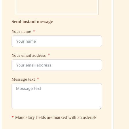
Send instant message
Your name
Your email address
Message text
*
Mandatory fields are marked with an asterisk