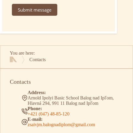
Submit message
You are here:
Contacts
Home
Contacts
Address:
Arnold Ipolyi Basic School Balog nad Ipľom,
Hlavná 294, 991 11 Balog nad Ipľom
Phone:
+421 (047) 48-85-120
E-mail:
zsaivjm.balognadiplom@gmail.com