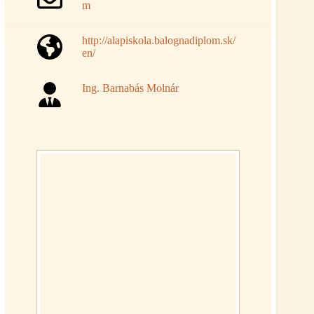
m
http://alapiskola.balognadiplom.sk/
en/
Ing. Barnabás Molnár