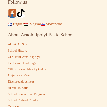
Follow us
English
Magyar
Slovenčina
About Arnold Ipolyi Basic School
About Our School
School History
Our Patron Arnold Ipolyi
Our School Buildings
Official Visual Identity Guide
Projects and Grants
Disclosed document
Annual Reports
School Educational Program
School Code of Conduct
Contacts