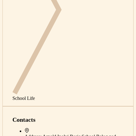
School Life
Contacts