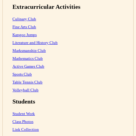
Extracurricular Activities
Culinary Club
Fine Arts Club
Kangoo Jumps
Literature and History Club
Marksmanship Club
Mathematics Club
Active Games Club
Sports Club
Table Tennis Club
Volleyball Club
Students
Student Work
Class Photos
Link Collection