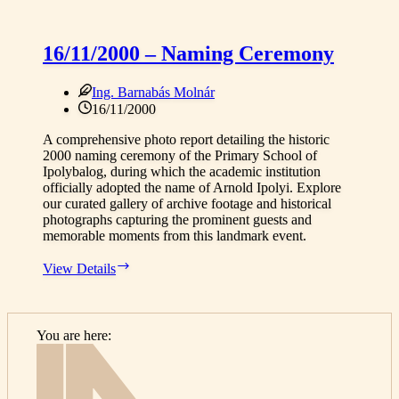
16/11/2000 – Naming Ceremony
Ing. Barnabás Molnár
16/11/2000
A comprehensive photo report detailing the historic
2000 naming ceremony of the Primary School of
Ipolybalog, during which the academic institution
officially adopted the name of Arnold Ipolyi. Explore
our curated gallery of archive footage and historical
photographs capturing the prominent guests and
memorable moments from this landmark event.
16/11/2000
View Details
–
Naming
Ceremony
You are here:
Home