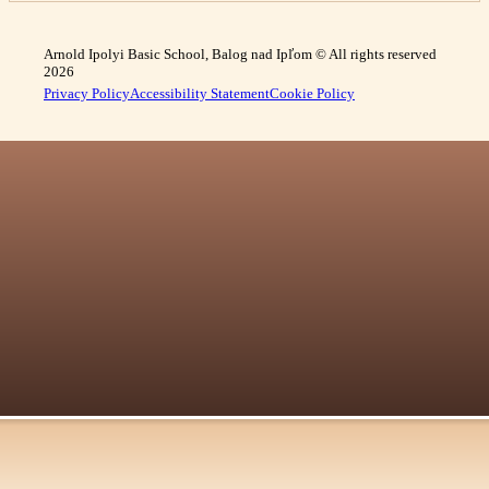
Arnold Ipolyi Basic School, Balog nad Ipľom © All rights reserved
2026
Privacy Policy
Accessibility Statement
Cookie Policy