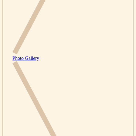
Photo Gallery