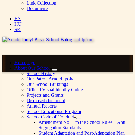
Link Collection
Documents
EN
HU
SK
Homepage
About Our School
School History
Our Patron Arnold Ipolyi
Our School Buildings
Official Visual Identity Guide
Projects and Grants
Disclosed document
Annual Reports
School Educational Program
School Code of Conduct
Amendment No. 1 to the School Rules – Anti-
Segregation Standards
Student Adaptation and Post-Adaptation Plan