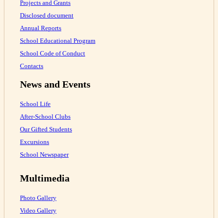
Projects and Grants
Disclosed document
Annual Reports
School Educational Program
School Code of Conduct
Contacts
News and Events
School Life
After-School Clubs
Our Gifted Students
Excursions
School Newspaper
Multimedia
Photo Gallery
Video Gallery