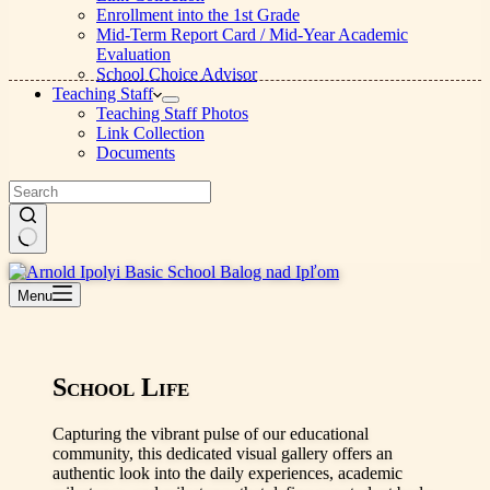
Enrollment into the 1st Grade
Mid-Term Report Card / Mid-Year Academic
Evaluation
School Choice Advisor
Teaching Staff
Teaching Staff Photos
Link Collection
Documents
No
results
Menu
School Life
Capturing the vibrant pulse of our educational
community, this dedicated visual gallery offers an
authentic look into the daily experiences, academic