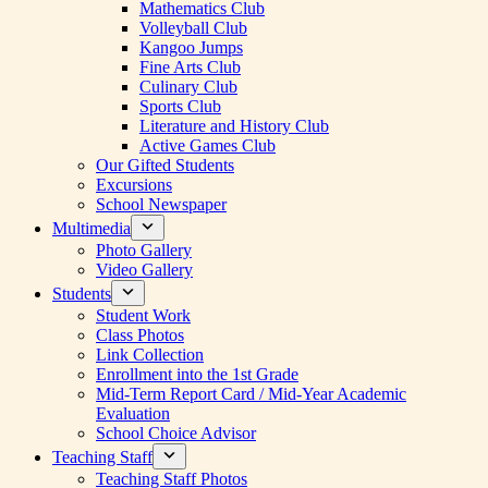
Mathematics Club
Volleyball Club
Kangoo Jumps
Fine Arts Club
Culinary Club
Sports Club
Literature and History Club
Active Games Club
Our Gifted Students
Excursions
School Newspaper
Multimedia
Photo Gallery
Video Gallery
Students
Student Work
Class Photos
Link Collection
Enrollment into the 1st Grade
Mid-Term Report Card / Mid-Year Academic
Evaluation
School Choice Advisor
Teaching Staff
Teaching Staff Photos