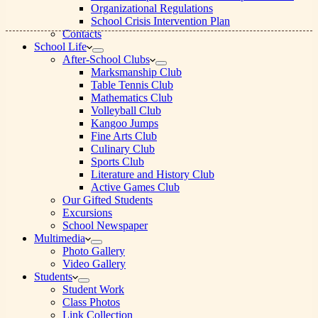
Organizational Regulations
School Crisis Intervention Plan
Contacts
School Life
After-School Clubs
Marksmanship Club
Table Tennis Club
Mathematics Club
Volleyball Club
Kangoo Jumps
Fine Arts Club
Culinary Club
Sports Club
Literature and History Club
Active Games Club
Our Gifted Students
Excursions
School Newspaper
Multimedia
Photo Gallery
Video Gallery
Students
Student Work
Class Photos
Link Collection