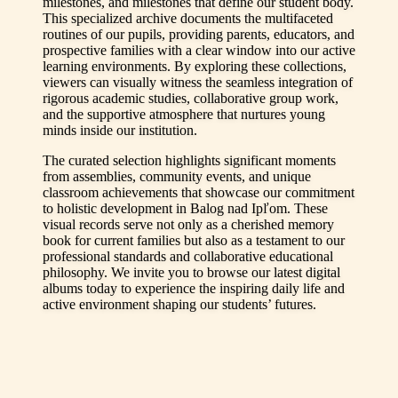
milestones, and milestones that define our student body.
This specialized archive documents the multifaceted
routines of our pupils, providing parents, educators, and
prospective families with a clear window into our active
learning environments. By exploring these collections,
viewers can visually witness the seamless integration of
rigorous academic studies, collaborative group work,
and the supportive atmosphere that nurtures young
minds inside our institution.
The curated selection highlights significant moments
from assemblies, community events, and unique
classroom achievements that showcase our commitment
to holistic development in Balog nad Ipľom. These
visual records serve not only as a cherished memory
book for current families but also as a testament to our
professional standards and collaborative educational
philosophy. We invite you to browse our latest digital
albums today to experience the inspiring daily life and
active environment shaping our students’ futures.