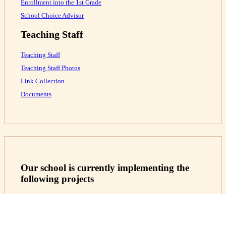
Enrollment into the 1st Grade
School Choice Advisor
Teaching Staff
Teaching Staff
Teaching Staff Photos
Link Collection
Documents
Our school is currently implementing the
following projects