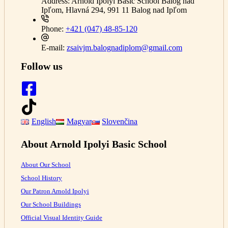
Address:
Arnold Ipolyi Basic School Balog nad
Ipľom, Hlavná 294, 991 11 Balog nad Ipľom
Phone:
+421 (047) 48-85-120
E-mail:
zsaivjm.balognadiplom@gmail.com
Follow us
English
Magyar
Slovenčina
About Arnold Ipolyi Basic School
About Our School
School History
Our Patron Arnold Ipolyi
Our School Buildings
Official Visual Identity Guide