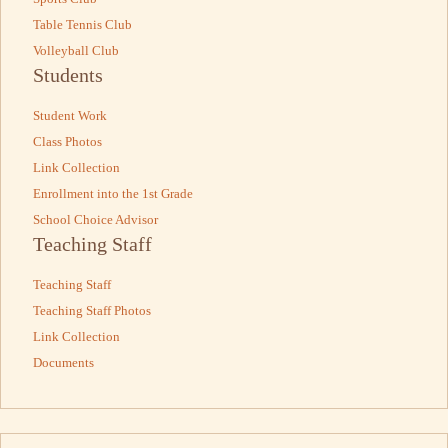
Table Tennis Club
Volleyball Club
Students
Student Work
Class Photos
Link Collection
Enrollment into the 1st Grade
School Choice Advisor
Teaching Staff
Teaching Staff
Teaching Staff Photos
Link Collection
Documents