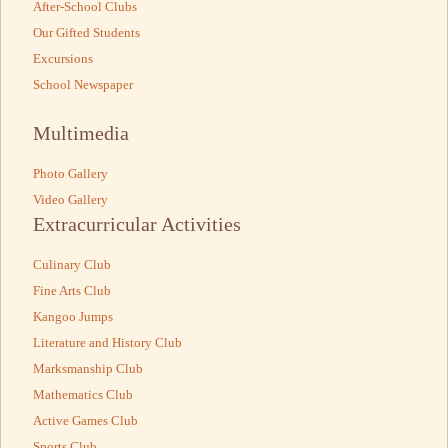
After-School Clubs
Our Gifted Students
Excursions
School Newspaper
Multimedia
Photo Gallery
Video Gallery
Extracurricular Activities
Culinary Club
Fine Arts Club
Kangoo Jumps
Literature and History Club
Marksmanship Club
Mathematics Club
Active Games Club
Sports Club