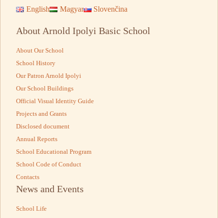
English
Magyar
Slovenčina
About Arnold Ipolyi Basic School
About Our School
School History
Our Patron Arnold Ipolyi
Our School Buildings
Official Visual Identity Guide
Projects and Grants
Disclosed document
Annual Reports
School Educational Program
School Code of Conduct
Contacts
News and Events
School Life