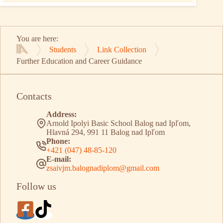
You are here:
Students
Link Collection
Home
Further Education and Career Guidance
Contacts
Address:
Arnold Ipolyi Basic School Balog nad Ipľom,
Hlavná 294, 991 11 Balog nad Ipľom
Phone:
+421 (047) 48-85-120
E-mail:
zsaivjm.balognadiplom@gmail.com
Follow us