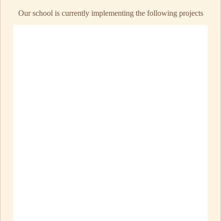
Our school is currently implementing the following projects