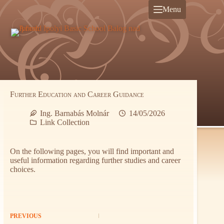
Skip
Menu
to
content
Further Education and Career Guidance
Ing. Barnabás Molnár
14/05/2026
Link Collection
On the following pages, you will find important and
useful information regarding further studies and career
choices.
PREVIOUS